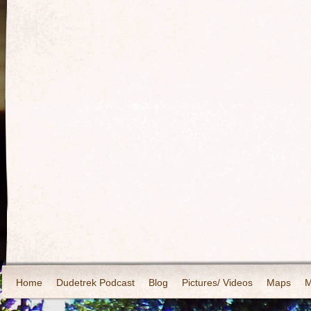
Home
Dudetrek Podcast
Blog
Pictures/ Videos
Maps
M