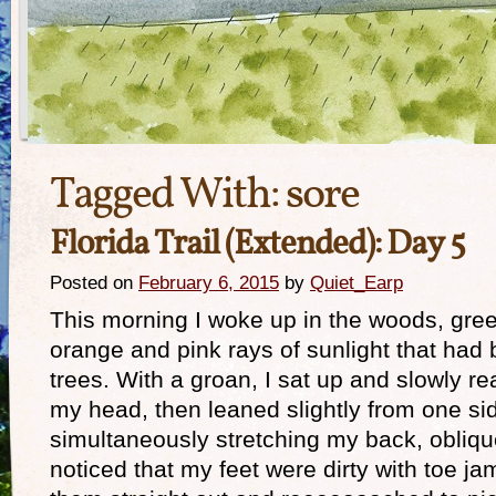
Tagged With:
sore
Florida Trail (Extended): Day 5
Posted on
February 6, 2015
by
Quiet_Earp
This morning I woke up in the woods, greet
orange and pink rays of sunlight that had
trees. With a groan, I sat up and slowly
my head, then leaned slightly from one sid
simultaneously stretching my back, oblique
noticed that my feet were dirty with toe ja