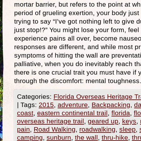
mortar barrier, but refers to the point at w
period of grueling exertion, your body just s
trying to say “I’ve got nothing left to giv
just stop!?” You might lose your form, fee
experience pains all over, become naus
responses are different, and while most pr
symptoms of hitting the wall are preventat
palliative, when you do inevitably reach th
there is one crucial trait you must have if
through the discomfort: mental toughnes
Categories:
Florida Overseas Heritage Tr
|
Tags:
2015
,
adventure
,
Backpacking
,
da
coast
,
eastern continental trail
,
florida
,
fl
overseas heritage trail
,
geared up
,
keys
,
pain
,
Road Walking
,
roadwalking
,
sleep
,
camping
,
sunburn
,
the wall
,
thru-hike
,
thr