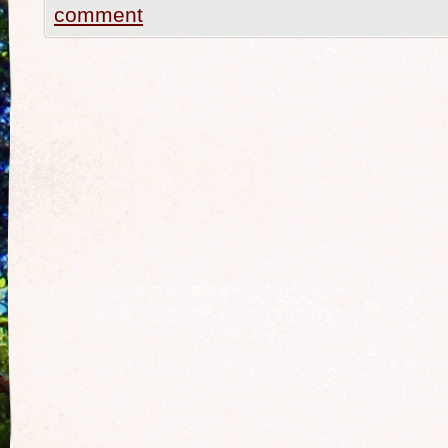
comment