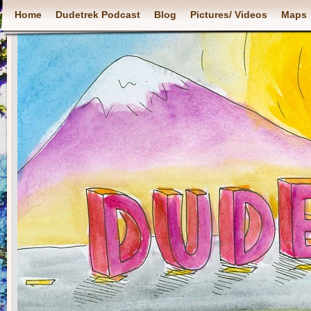
Home
Dudetrek Podcast
Blog
Pictures/ Videos
Maps