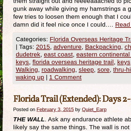
them straight out and reeeeaaached to pic
gunk away while giving my hamstrings a go
few tries to loosen them enough that I cou
damn did it feel nice once I could.…
Read
Categories:
Florida Overseas Heritage Tr
|
Tags:
2015
,
adventure
,
Backpacking
,
ch
dudetrek
,
east coast
,
eastern continental 
keys
,
florida overseas heritage trail
,
keys
Walking
,
roadwalking
,
sleep
,
sore
,
thru-h
waking up
|
1 Comment
Florida Trail (Extended): Days 2
Posted on
February 3, 2015
by
Quiet_Earp
THE WALL
. Ask any endurance athlete abo
likely say the same things. The wall is not