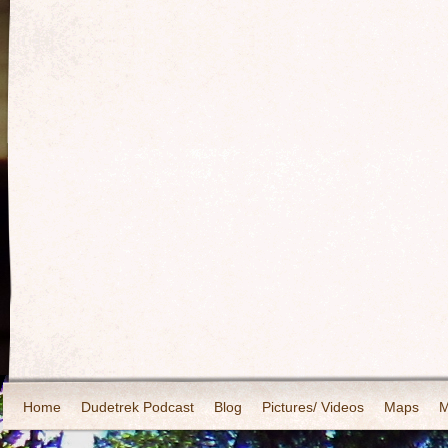
Home
Dudetrek Podcast
Blog
Pictures/ Videos
Maps
M