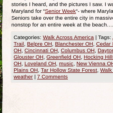
stories I heard, and the pictures I saw. I w
Maryland for “
Senior Week
“- where Maryl
Seniors take over the entire city in massi
nonstop for an entire week at the beach.
Categories:
Walk Across America
|
Tags:
Trail
,
Belpre OH
,
Blanchester OH
,
Cedar 
OH
,
Cincinnati OH
,
Columbus OH
,
Dayto
Glouster OH
,
Greenfield OH
,
Hocking Hil
OH
,
Loveland OH
,
music
,
New Vienna O
Plains OH
,
Tar Hollow State Forest
,
Walk
weather
|
7 Comments