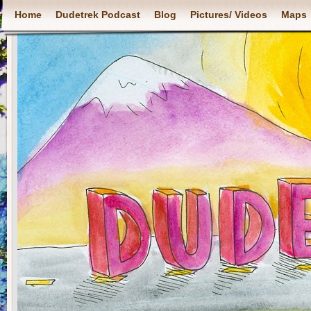
Home
Dudetrek Podcast
Blog
Pictures/ Videos
Maps