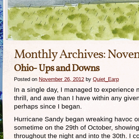
Monthly Archives:
Novem
Ohio- Ups and Downs
Posted on
November 26, 2012
by
Quiet_Earp
In a single day, I managed to experience m
thrill, and awe than I have within any giv
perhaps since I began.
Hurricane Sandy began wreaking havoc o
sometime on the 29th of October, showing 
throughout the night and into the 30th. I c