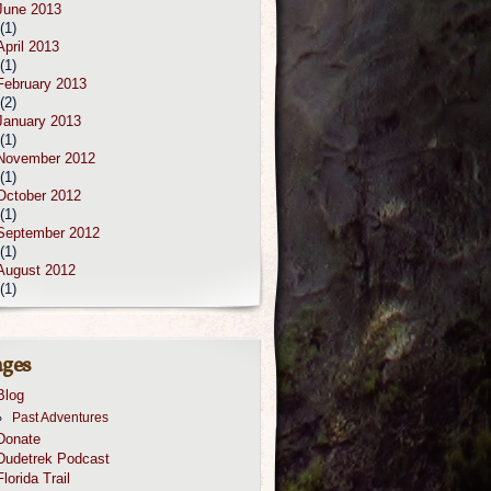
June 2013
(1)
April 2013
(1)
February 2013
(2)
January 2013
(1)
November 2012
(1)
October 2012
(1)
September 2012
(1)
August 2012
(1)
ges
Blog
Past Adventures
Donate
Dudetrek Podcast
Florida Trail