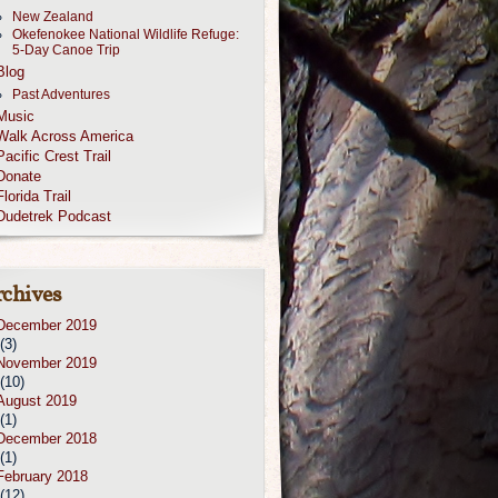
New Zealand
Okefenokee National Wildlife Refuge:
5-Day Canoe Trip
Blog
Past Adventures
Music
Walk Across America
Pacific Crest Trail
Donate
Florida Trail
Dudetrek Podcast
chives
December 2019
(3)
November 2019
(10)
August 2019
(1)
December 2018
(1)
February 2018
(12)