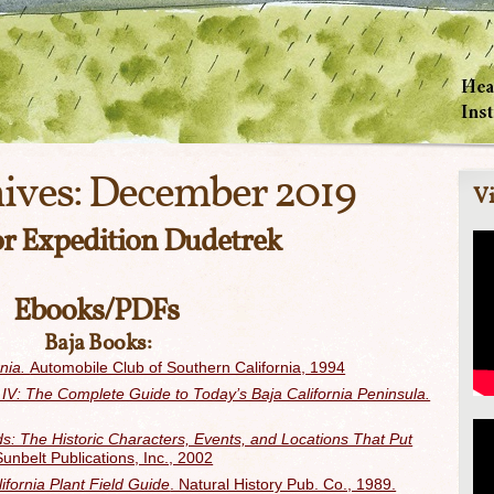
ives:
December 2019
Vi
or Expedition Dudetrek
Ebooks/PDFs
Baja Books:
rnia.
Automobile Club of Southern California, 1994
IV: The Complete Guide to Today’s Baja California Peninsula.
s: The Historic Characters, Events, and Locations That Put
Sunbelt Publications, Inc., 2002
ifornia Plant Field Guide
. Natural History Pub. Co., 1989.