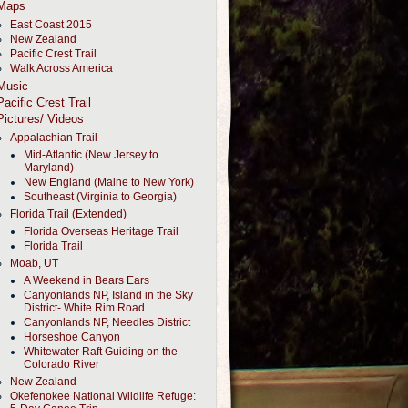
Maps
East Coast 2015
New Zealand
Pacific Crest Trail
Walk Across America
Music
Pacific Crest Trail
Pictures/ Videos
Appalachian Trail
Mid-Atlantic (New Jersey to
Maryland)
New England (Maine to New York)
Southeast (Virginia to Georgia)
Florida Trail (Extended)
Florida Overseas Heritage Trail
Florida Trail
Moab, UT
A Weekend in Bears Ears
Canyonlands NP, Island in the Sky
District- White Rim Road
Canyonlands NP, Needles District
Horseshoe Canyon
Whitewater Raft Guiding on the
Colorado River
New Zealand
Okefenokee National Wildlife Refuge: