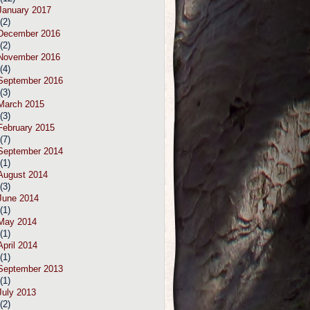
January 2017
(2)
December 2016
(2)
November 2016
(4)
September 2016
(3)
March 2015
(3)
February 2015
(7)
September 2014
(1)
August 2014
(3)
June 2014
(1)
May 2014
(1)
April 2014
(1)
September 2013
(1)
July 2013
(2)