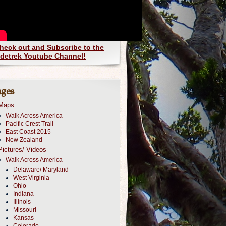
heck out and Subscribe to the
detrek Youtube Channel!
ges
Maps
Walk Across America
Pacific Crest Trail
East Coast 2015
New Zealand
Pictures/ Videos
Walk Across America
Delaware/ Maryland
West Virginia
Ohio
Indiana
Illinois
Missouri
Kansas