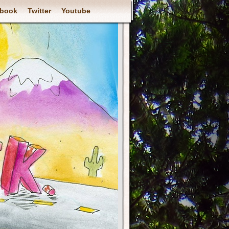
book
Twitter
Youtube