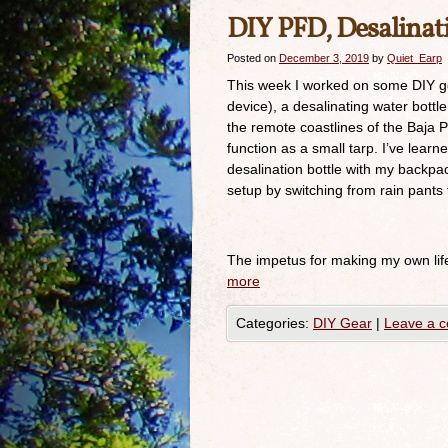
DIY PFD, Desalinati
Posted on
December 3, 2019
by
Quiet_Earp
This week I worked on some DIY gear
device), a desalinating water bottl
the remote coastlines of the Baja Pe
function as a small tarp. I’ve lear
desalination bottle with my backpa
setup by switching from rain pants 
The impetus for making my own lif
more
Categories:
DIY Gear
|
Leave a 