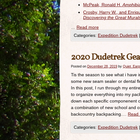
McPeak, Ronald H.
Amphibia
Crosby, Harry W., and Enri
Discovering the Great Mura
…
Read more
Categories:
Expedition Dudetrek
2020 Dudetrek Ge
Posted on
December 28, 2019
by
Quiet_Earp
Tis the season to see what i have 
some new seam sealer or dental floss
In this post, I run through my entire
to organize everything into my pack
down each specific componenent of t
a combination of new school and old
backcountry backpacking.…
Read
Categories:
Expedition Dudetrek