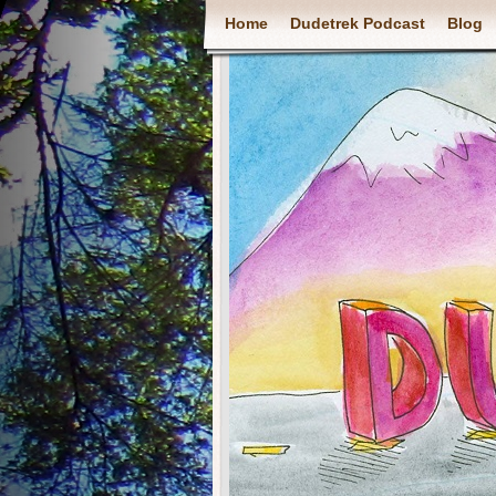
Home
Dudetrek Podcast
Blog