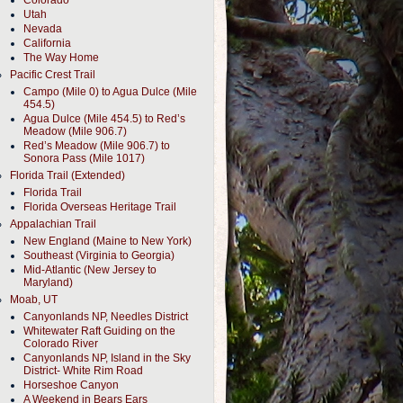
Colorado
Utah
Nevada
California
The Way Home
Pacific Crest Trail
Campo (Mile 0) to Agua Dulce (Mile
454.5)
Agua Dulce (Mile 454.5) to Red’s
Meadow (Mile 906.7)
Red’s Meadow (Mile 906.7) to
Sonora Pass (Mile 1017)
Florida Trail (Extended)
Florida Trail
Florida Overseas Heritage Trail
Appalachian Trail
New England (Maine to New York)
Southeast (Virginia to Georgia)
Mid-Atlantic (New Jersey to
Maryland)
Moab, UT
Canyonlands NP, Needles District
Whitewater Raft Guiding on the
Colorado River
Canyonlands NP, Island in the Sky
District- White Rim Road
Horseshoe Canyon
A Weekend in Bears Ears