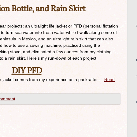
on Bottle, and Rain Skirt
 projects: an ultralight life jacket or PFD (personal flotation
e to turn sea water into fresh water while I walk along some of
ninsula in Mexico, and an ultralight rain skirt that can also
ned how to use a sewing machine, practiced using the
cking stove, and eliminated a few ounces from my clothing
to a rain skirt. Here’s my run-down of each project
DIY PFD
e jacket comes from my experience as a packrafter.…
Read
comment