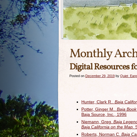
Monthly Arch
Digital Resources f
Posted on
December 29, 2019
by
Quiet_Earp
Hunter, Clark R..
Baja Califo
Potter, Ginger M..
Baja Book 
Baja Source, Inc., 1996
Niemann, Greg.
Baja Legend
Baja California on the Map.
Roberts, Norman C.
Baja Cal