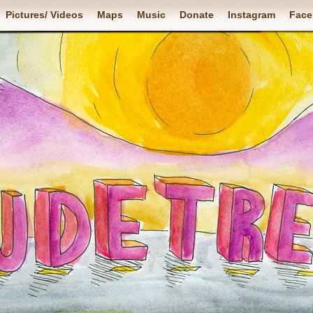
Pictures/ Videos
Maps
Music
Donate
Instagram
Face