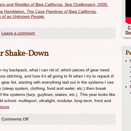
ns and Reptiles of Baja California
. Sea Challengers, 2000.
que Hambleton.
The Cave Paintings of Baja California:
ls of an Unknown People
.
C
Du
|
Leave a comment
ar Shake-Down
Pa
in my backpack, what i can rid of, which pieces of gear need
 stitching, and how it’s all going to fit when I try to repack it!
 gear list, starting with everything laid out in the systems I use
 (sleep system, clothing, food and water, etc.) then break
he systems (tarp, guylines, stakes, etc.). This year looks like
 school: multisport, ultralight, modular, long-term, front and
 more
|
Comments Off