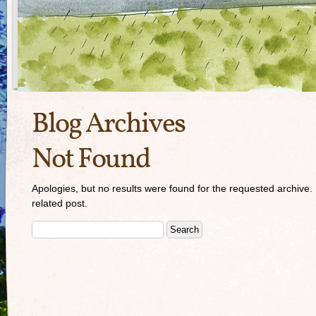
Blog Archives
Not Found
Apologies, but no results were found for the requested archive. 
related post.