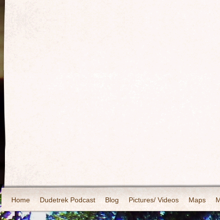
Home
Dudetrek Podcast
Blog
Pictures/ Videos
Maps
M