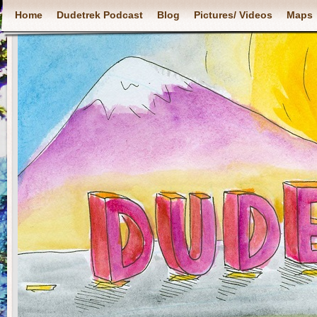
Home
Dudetrek Podcast
Blog
Pictures/ Videos
Maps