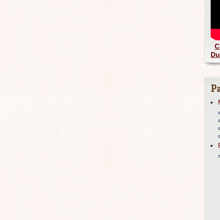
C
Du
Pa