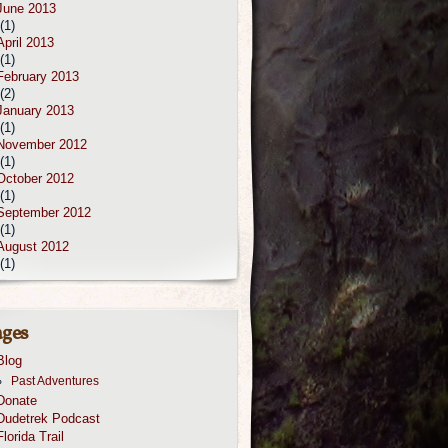
June 2013
(1)
April 2013
(1)
February 2013
(2)
January 2013
(1)
November 2012
(1)
October 2012
(1)
September 2012
(1)
August 2012
(1)
ges
Blog
Past Adventures
Donate
Dudetrek Podcast
Florida Trail