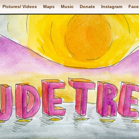
Pictures/ Videos
Maps
Music
Donate
Instagram
Face