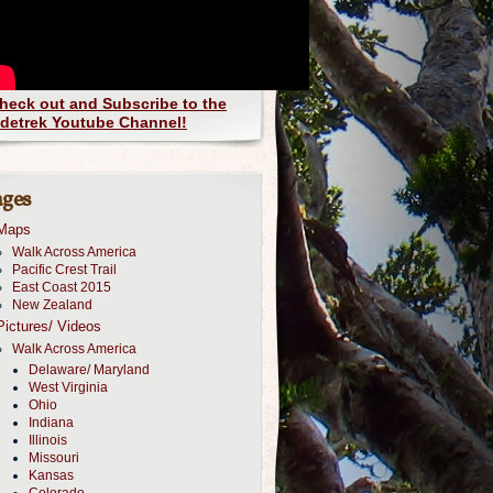
heck out and Subscribe to the
detrek Youtube Channel!
ges
Maps
Walk Across America
Pacific Crest Trail
East Coast 2015
New Zealand
Pictures/ Videos
Walk Across America
Delaware/ Maryland
West Virginia
Ohio
Indiana
Illinois
Missouri
Kansas