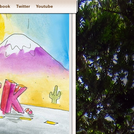
book
Twitter
Youtube