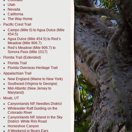
Colorado
Utah
Nevada
California
The Way Home
Pacific Crest Trail
Campo (Mile 0) to Agua Dulce (Mile
454.5)
Agua Dulce (Mile 454.5) to Red’s
Meadow (Mile 906.7)
Red’s Meadow (Mile 906.7) to
Sonora Pass (Mile 1017)
Florida Trail (Extended)
Florida Trail
Florida Overseas Heritage Trail
Appalachian Trail
New England (Maine to New York)
Southeast (Virginia to Georgia)
Mid-Atlantic (New Jersey to
Maryland)
Moab, UT
Canyonlands NP, Needles District
Whitewater Raft Guiding on the
Colorado River
Canyonlands NP, Island in the Sky
District- White Rim Road
Horseshoe Canyon
A Weekend in Bears Ears