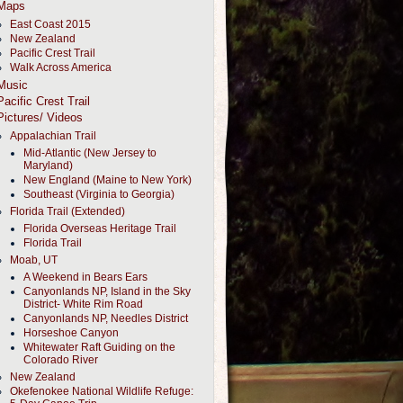
Maps
East Coast 2015
New Zealand
Pacific Crest Trail
Walk Across America
Music
Pacific Crest Trail
Pictures/ Videos
Appalachian Trail
Mid-Atlantic (New Jersey to
Maryland)
New England (Maine to New York)
Southeast (Virginia to Georgia)
Florida Trail (Extended)
Florida Overseas Heritage Trail
Florida Trail
Moab, UT
A Weekend in Bears Ears
Canyonlands NP, Island in the Sky
District- White Rim Road
Canyonlands NP, Needles District
Horseshoe Canyon
Whitewater Raft Guiding on the
Colorado River
New Zealand
Okefenokee National Wildlife Refuge: