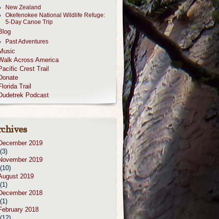
New Zealand
Okefenokee National Wildlife Refuge:
5-Day Canoe Trip
Blog
Past Adventures
Music
Walk Across America
Pacific Crest Trail
Donate
Florida Trail
Dudetrek Podcast
chives
December 2019
(3)
November 2019
(10)
August 2019
(1)
December 2018
(1)
February 2018
(12)