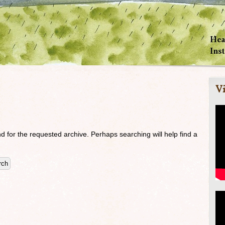
Vi
d for the requested archive. Perhaps searching will help find a