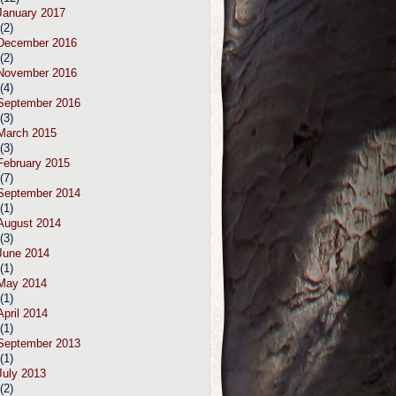
January 2017
(2)
December 2016
(2)
November 2016
(4)
September 2016
(3)
March 2015
(3)
February 2015
(7)
September 2014
(1)
August 2014
(3)
June 2014
(1)
May 2014
(1)
April 2014
(1)
September 2013
(1)
July 2013
(2)