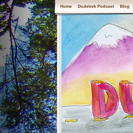
Home
Dudetrek Podcast
Blog