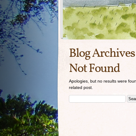
Blog Archives
Not Found
Apologies, but no results were foun
related post.