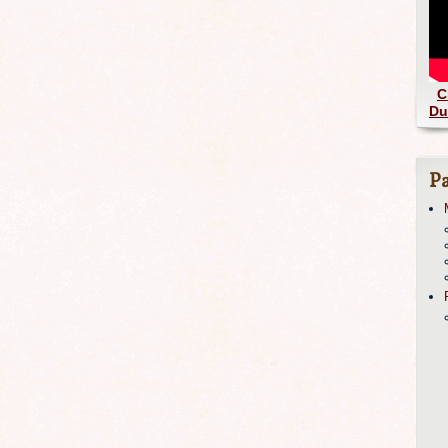
C
Du
Pa