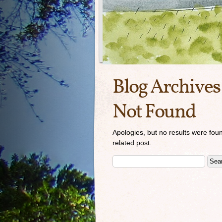
Blog Archives
Not Found
Apologies, but no results were foun
related post.