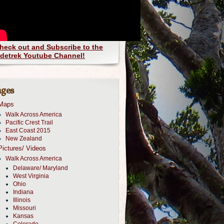
heck out and Subscribe to the
detrek Youtube Channel!
ges
Maps
Walk Across America
Pacific Crest Trail
East Coast 2015
New Zealand
Pictures/ Videos
Walk Across America
Delaware/ Maryland
West Virginia
Ohio
Indiana
Illinois
Missouri
Kansas