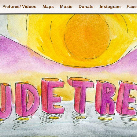
Pictures/ Videos
Maps
Music
Donate
Instagram
Face