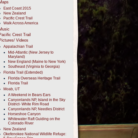
Maps
East Coast 2015
New Zealand
Pacific Crest Trail
Walk Across America
Music
Pacific Crest Trail
Pictures/ Videos
Appalachian Trail
Mid-Atlantic (New Jersey to
Maryland)
New England (Maine to New York)
Southeast (Virginia to Georgia)
Florida Trail (Extended)
Florida Overseas Heritage Trail
Florida Trail
Moab, UT
A Weekend in Bears Ears
Canyonlands NP, Island in the Sky
District- White Rim Road
Canyonlands NP, Needles District
Horseshoe Canyon
Whitewater Raft Guiding on the
Colorado River
New Zealand
Okefenokee National Wildlife Refuge: