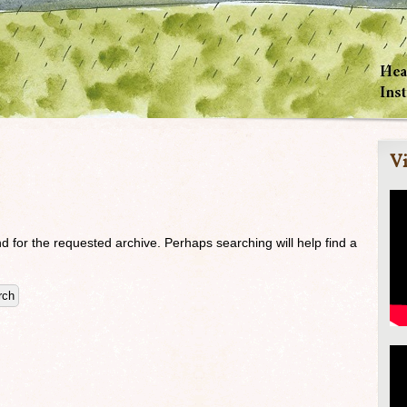
Vi
d for the requested archive. Perhaps searching will help find a