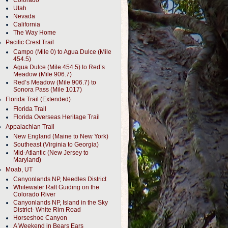
Colorado
Utah
Nevada
California
The Way Home
Pacific Crest Trail
Campo (Mile 0) to Agua Dulce (Mile
454.5)
Agua Dulce (Mile 454.5) to Red’s
Meadow (Mile 906.7)
Red’s Meadow (Mile 906.7) to
Sonora Pass (Mile 1017)
Florida Trail (Extended)
Florida Trail
Florida Overseas Heritage Trail
Appalachian Trail
New England (Maine to New York)
Southeast (Virginia to Georgia)
Mid-Atlantic (New Jersey to
Maryland)
Moab, UT
Canyonlands NP, Needles District
Whitewater Raft Guiding on the
Colorado River
Canyonlands NP, Island in the Sky
District- White Rim Road
Horseshoe Canyon
A Weekend in Bears Ears