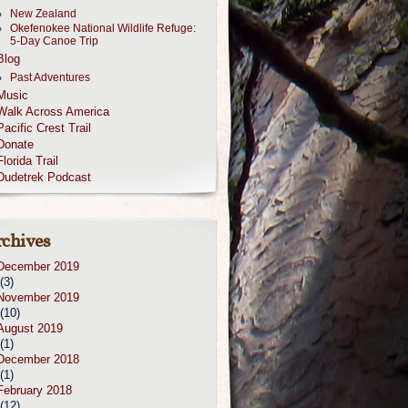
New Zealand
Okefenokee National Wildlife Refuge:
5-Day Canoe Trip
Blog
Past Adventures
Music
Walk Across America
Pacific Crest Trail
Donate
Florida Trail
Dudetrek Podcast
chives
December 2019
(3)
November 2019
(10)
August 2019
(1)
December 2018
(1)
February 2018
(12)