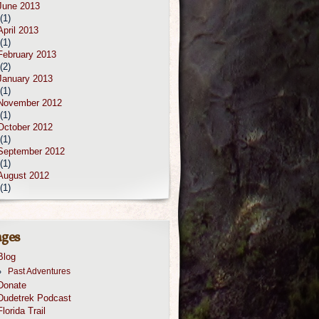
June 2013
(1)
April 2013
(1)
February 2013
(2)
January 2013
(1)
November 2012
(1)
October 2012
(1)
September 2012
(1)
August 2012
(1)
ges
Blog
Past Adventures
Donate
Dudetrek Podcast
Florida Trail