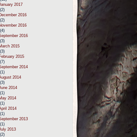
January 2017
(2)
December 2016
(2)
November 2016
(4)
September 2016
(3)
March 2015
(3)
February 2015
(7)
September 2014
(1)
August 2014
(3)
June 2014
(1)
May 2014
(1)
April 2014
(1)
September 2013
(1)
July 2013
(2)