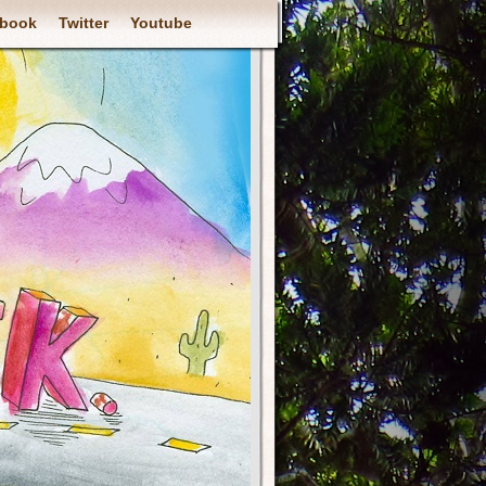
book
Twitter
Youtube