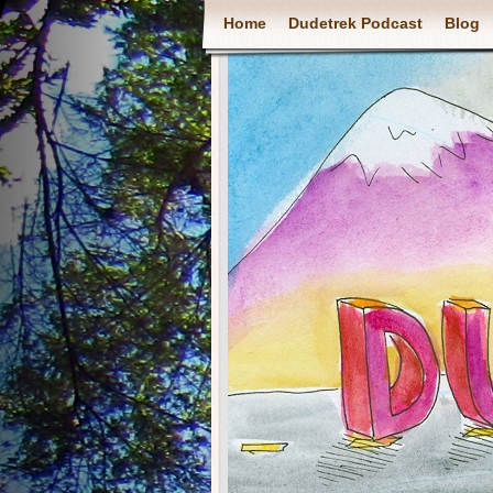
Home
Dudetrek Podcast
Blog