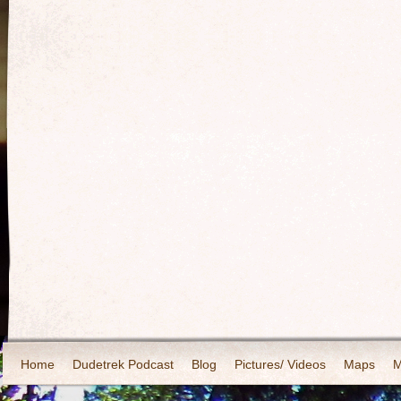
Home
Dudetrek Podcast
Blog
Pictures/ Videos
Maps
M