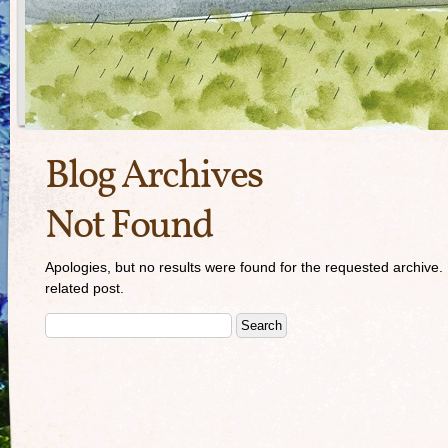
Blog Archives
Not Found
Apologies, but no results were found for the requested archive. 
related post.