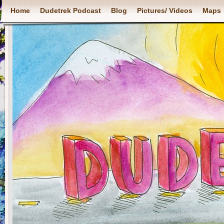
Home
Dudetrek Podcast
Blog
Pictures/ Videos
Maps